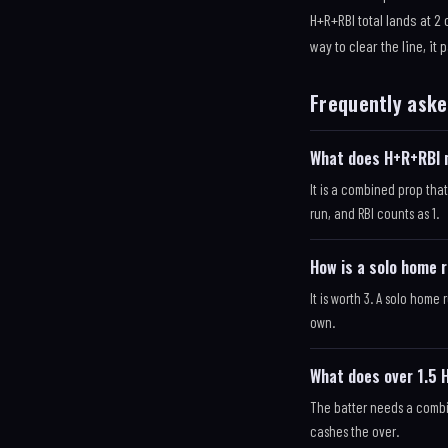
H+R+RBI total lands at 2
way to clear the line, it 
Frequently aske
What does H+R+RBI 
It is a combined prop that
run, and RBI counts as 1.
How is a solo home 
It is worth 3. A solo home r
own.
What does over 1.5
The batter needs a combin
cashes the over.