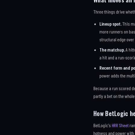
Three things drive wheth
Lineup spot.
This ma
more runners on base
structural edge over
The matchup.
A hitt
a hit and a run-scor
Recent form and po
power adds the mult
Because a run scored de
partly a bet on the whole 
How BetLogic h
BetLogic's
HRR Sheet
ran
hotness and power with 