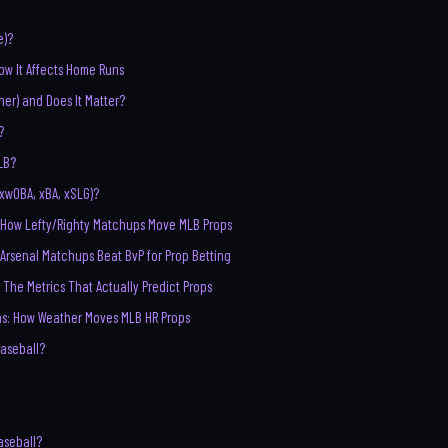
e)?
ow It Affects Home Runs
cher) and Does It Matter?
?
LB?
xwOBA, xBA, xSLG)?
d: How Lefty/Righty Matchups Move MLB Props
 Arsenal Matchups Beat BvP for Prop Betting
: The Metrics That Actually Predict Props
ns: How Weather Moves MLB HR Props
Baseball?
aseball?