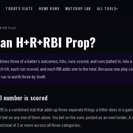
TODAY'S SLATE
HOME RUNS
MATCHUP LAB
ALL TOOLS
▾
SITE
+R+RBI Prop?
RESULTS
 an H+R+RBI Prop?
LAB
LEARN
 OF SCHEDULE
DAILY EMAIL
NEW
TD
ines three of a batter's outcomes, hits, runs scored, and runs batted in, into 
NG
ach hit, each run scored, and each RBI adds one to the total. Because one play 
run is worth three by itself.
NS
I number is scored
RR) is a combined stat that adds up three separate things a hitter does in a gam
ot bet on any one of them alone. You bet on the sum, posted as an over/under. A 
d total of 2 or more across all three categories.