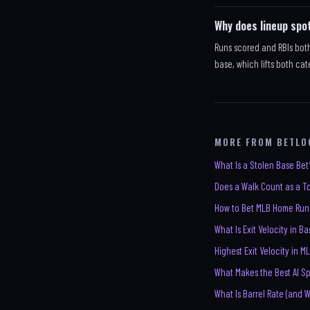
Why does lineup spo
Runs scored and RBIs bot
base, which lifts both cat
MORE FROM BETLO
What Is a Stolen Base Bet
Does a Walk Count as a To
How to Bet MLB Home Run
What Is Exit Velocity in B
Highest Exit Velocity in ML
What Makes the Best AI Sp
What Is Barrel Rate (and 