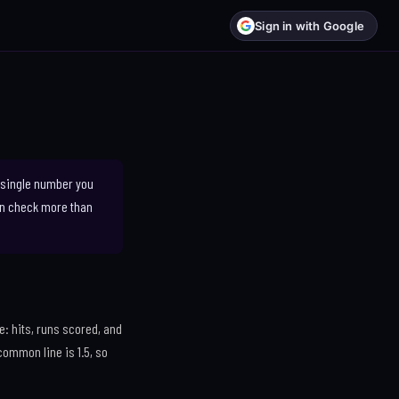
Sign in with Google
a single number you
can check more than
e: hits, runs scored, and
common line is 1.5, so