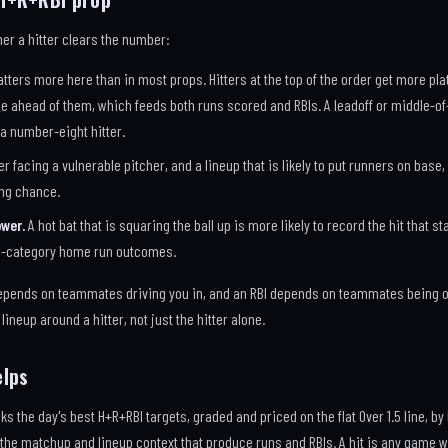
er a hitter clears the number:
tters more here than in most props. Hitters at the top of the order get more p
 ahead of them, which feeds both runs scored and RBIs. A leadoff or middle-of
 a number-eight hitter.
er facing a vulnerable pitcher, and a lineup that is likely to put runners on base
ing chance.
wer.
A hot bat that is squaring the ball up is more likely to record the hit that st
i-category home run outcomes.
pends on teammates driving you in, and an RBI depends on teammates being o
lineup around a hitter, not just the hitter alone.
elps
ks the day's best H+R+RBI targets, graded and priced on the flat Over 1.5 line, by
the matchup and lineup context that produce runs and RBIs. A hit is any game