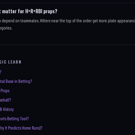
t matter for H+R+RBI props?
h depend on teammates. Hitters near the top of the order get more plate appearan
egories.
GIC LEARN
?
tal Base in Betting?
 Props
aseball?
B History
orts Betting Tool?
Why It Predicts Home Runs)?