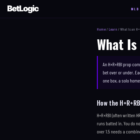
MLB
NEW
MLB
NFL
Home
/
Learn
/ What Is an H
TODAY'S SLATE
EXIT VELO
SLATE
What Is
HOME RUNS
WALKS
MATCHUP 
MATCHUP LAB
STOLEN BASES
STRENGTH
STRIKEOUTS
TRENDS
ANYTIME 
An H+R+RBI prop comb
H + R + RBI
PARLAY BUILDER
QB PASSI
bet over or under. E
HOT HITTERS
COMPARE
YARDS
one box, a solo home 
RECEPTIO
How the H+R+RB
H+R+RBI (often written H
runs batted in. You do n
over 1.5 needs a combine