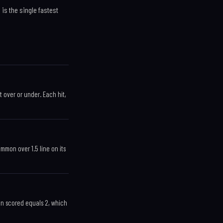
 is the single fastest
t over or under. Each hit,
common over 1.5 line on its
run scored equals 2, which