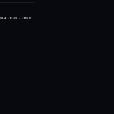
ces and more runners on