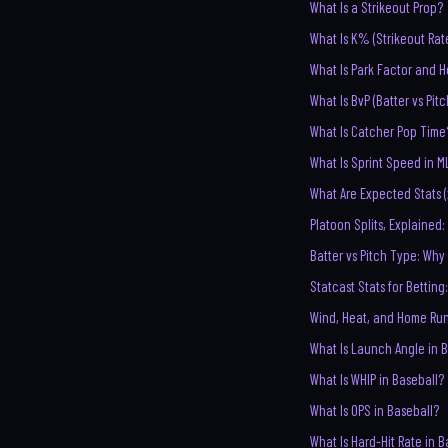
What Is a Strikeout Prop?
What Is K% (Strikeout Rat
What Is Park Factor and H
What Is BvP (Batter vs Pit
What Is Catcher Pop Time
What Is Sprint Speed in M
What Are Expected Stats (
Platoon Splits, Explaine
Batter vs Pitch Type: Why
Statcast Stats for Betting
Wind, Heat, and Home Ru
What Is Launch Angle in 
What Is WHIP in Baseball?
What Is OPS in Baseball?
What Is Hard-Hit Rate in B