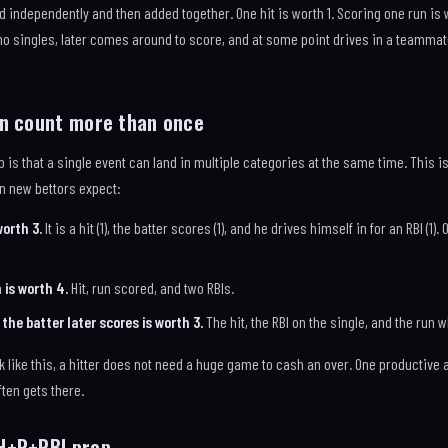
 independently and then added together. One hit is worth 1. Scoring one run is w
who singles, later comes around to score, and at some point drives in a teammate w
an count more than once
op is that a single event can land in multiple categories at the same time. This 
n new bettors expect:
worth 3.
It is a hit (1), the batter scores (1), and he drives himself in for an RBI (1
is worth 4.
Hit, run scored, and two RBIs.
the batter later scores is worth 3.
The hit, the RBI on the single, and the run
ike this, a hitter does not need a huge game to cash an over. One productive at
ften gets there.
H+R+RBI prop