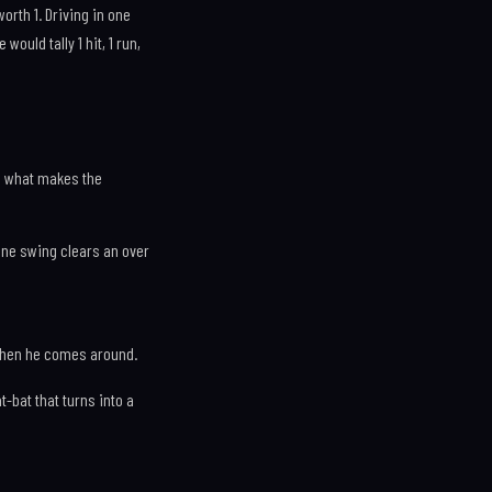
orth 1. Driving in one
ould tally 1 hit, 1 run,
is what makes the
). One swing clears an over
 when he comes around.
-bat that turns into a