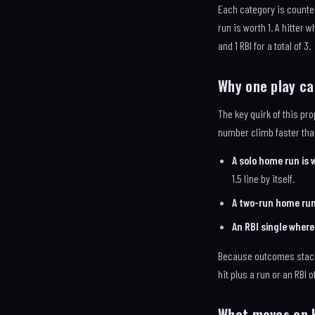
Each category is counted
run is worth 1. A hitter 
and 1 RBI for a total of 3.
Why one play c
The key quirk of this pr
number climb faster tha
A solo home run is 
1.5 line by itself.
A two-run home run 
An RBI single where 
Because outcomes stack l
hit plus a run or an RBI o
What moves an 