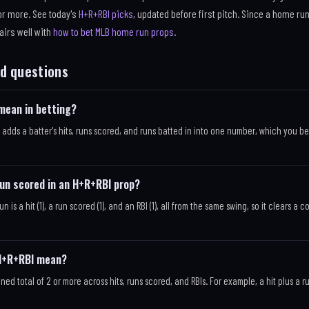
 or more. See today's
H+R+RBI picks
, updated before first pitch. Since a home run
pairs well with
how to bet MLB home run props
.
d questions
mean in betting?
 adds a batter's hits, runs scored, and runs batted in into one number, which you be
run scored in an H+R+RBI prop?
un is a hit (1), a run scored (1), and an RBI (1), all from the same swing, so it clears a 
 H+R+RBI mean?
ed total of 2 or more across hits, runs scored, and RBIs. For example, a hit plus a 