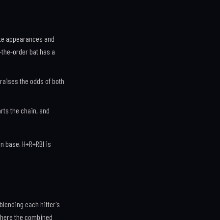
late appearances and
-the-order bat has a
, raises the odds of both
arts the chain, and
n base, H+R+RBI is
 blending each hitter's
 where the combined